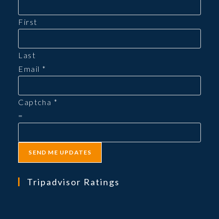
First
Last
Email
*
Captcha
*
=
SEND ME UPDATES
Tripadvisor Ratings