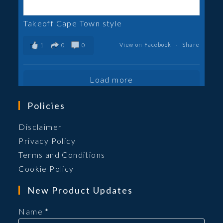
Takeoff Cape Town style
View on Facebook
·
Share
1
0
0
Load more
Policies
Opens
Disclaimer
in
Opens
Privacy Policy
a
in
Opens
Terms and Conditions
new
a
in
Opens
Cookie Policy
tab
new
a
in
New Product Updates
tab
new
a
tab
new
Name
*
tab