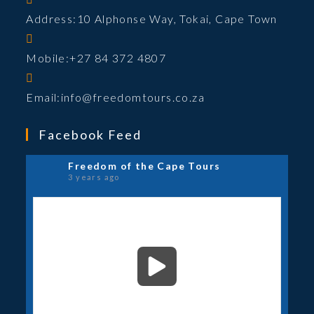
product
Address:
10 Alphonse Way, Tokai, Cape Town
page
Mobile:
+27 84 372 4807
Opens
Email:
info@freedomtours.co.za
in
your
Facebook Feed
application
Freedom of the Cape Tours
3 years ago