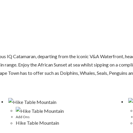
gious IQ Catamaran, departing from the iconic V&A Waterfront, head
 range. Enjoy the African Sunset at sea whilst sipping on a compl
Cape Town has to offer such as Dolphins, Whales, Seals, Penguins an
Add Ons
Hike Table Mountain