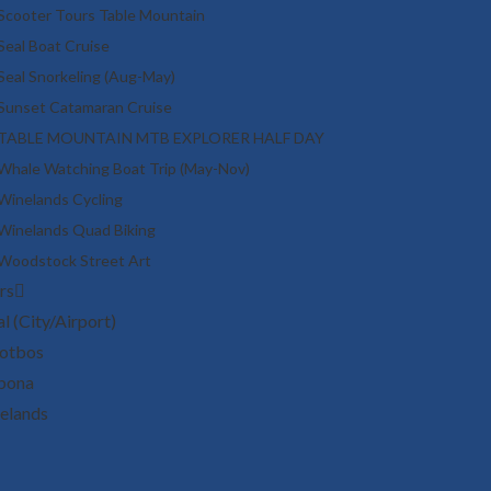
Scooter Tours Table Mountain
Seal Boat Cruise
Seal Snorkeling (Aug-May)
Sunset Catamaran Cruise
TABLE MOUNTAIN MTB EXPLORER HALF DAY
Whale Watching Boat Trip (May-Nov)
Winelands Cycling
Winelands Quad Biking
Woodstock Street Art
rs
l (City/Airport)
otbos
bona
elands