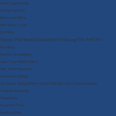
Shark Cage Diving
Surfing Half Day
Waves and Wine
Wild West Coast
Zip-Wine
Tour Add Ons
Abseiling
Atlantis Quadbiking
Cape Town Water Bikes
Hike Table Mountain
Horseback Riding
Horseback Riding (Wine Valley) Half Day with 2 wine tastings
Penguin Kayaking
Paragliding
Romantic Picnic
Sandboarding