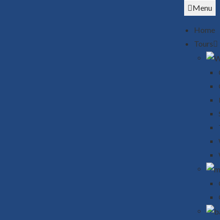
Menu
Home
Tours