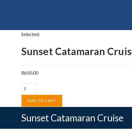
Selected:
Sunset Catamaran Crui
R
650.00
Sunset
Catamaran
Cruise
ADD TO CART
quantity
Sunset Catamaran Cruise