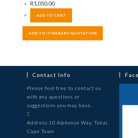
R
1,050.00
ADD TO CART
Contact Info
Fac
Please feel free to contact us
with any questions or
suggestions you may have.
Address:
10 Alphonse Way, Tokai,
Cape Town