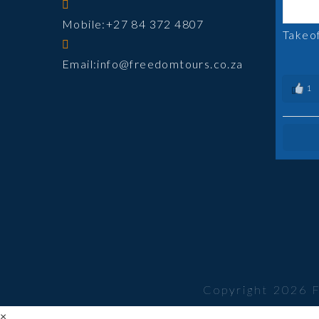
Mobile:
+27 84 372 4807
Takeo
Opens
Email:
info@freedomtours.co.za
in
1
your
application
Copyright 2026 
×