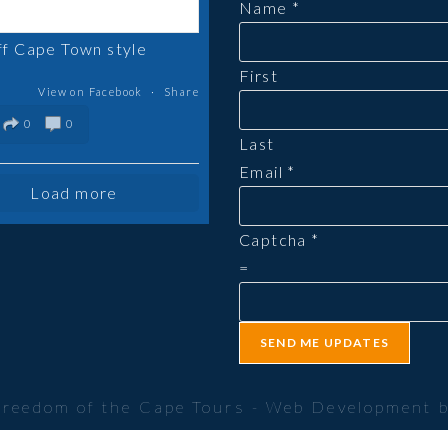
Name
*
tab
ff Cape Town style
First
View on Facebook
·
Share
0
0
Last
Email
*
Load more
Captcha
*
=
SEND ME UPDATES
Freedom of the Cape Tours - Web Development 