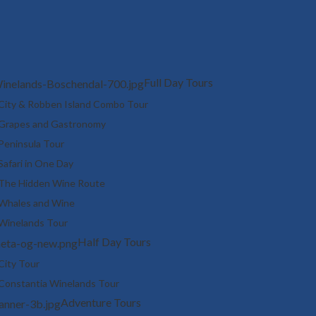
Full Day Tours
City & Robben Island Combo Tour
Grapes and Gastronomy
Peninsula Tour
Safari in One Day
The Hidden Wine Route
Whales and Wine
Winelands Tour
Half Day Tours
City Tour
Constantia Winelands Tour
Adventure Tours