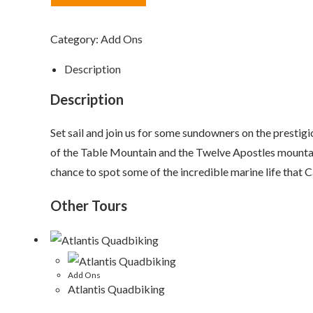
quantity
Category:
Add Ons
Description
Description
Set sail and join us for some sundowners on the presti
of the Table Mountain and the Twelve Apostles mountain
chance to spot some of the incredible marine life that 
Other Tours
Add Ons
Atlantis Quadbiking