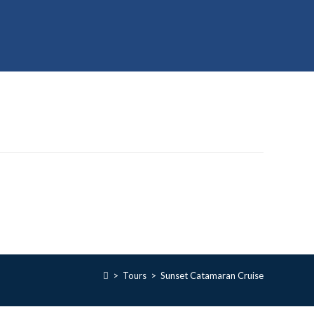
>
Tours
>
Sunset Catamaran Cruise