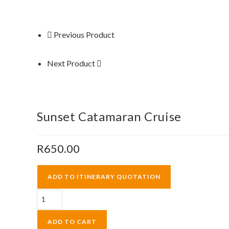
Previous Product
Next Product
Sunset Catamaran Cruise
R
650.00
ADD TO ITINERARY QUOTATION
Sunset
Catamaran
Cruise
ADD TO CART