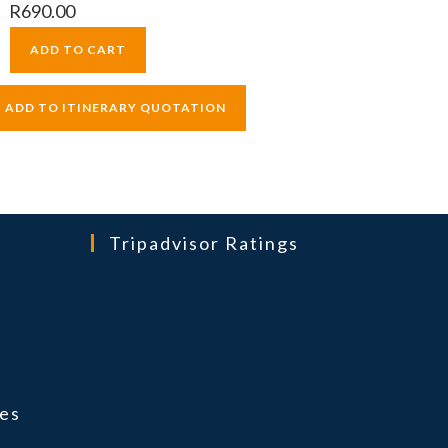
R
690.00
ADD TO CART
Tripadvisor Ratings
ns
es