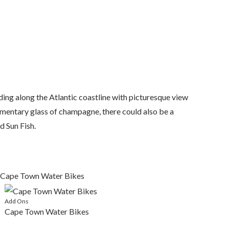
ing along the Atlantic coastline with picturesque view
imentary glass of champagne, there could also be a
d Sun Fish.
Add Ons
Cape Town Water Bikes