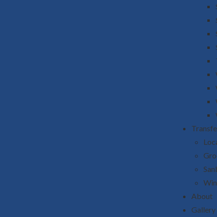
Transfe
Loca
Gro
San
Win
About
Gallery