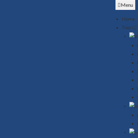
Menu
Home
Tours