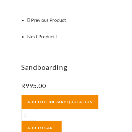
Previous Product
Next Product
Sandboarding
R
995.00
ADD TO ITINERARY QUOTATION
Sandboarding
quantity
ADD TO CART