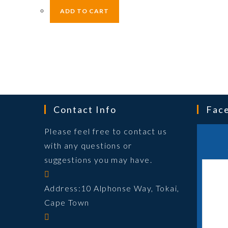
ADD TO CART
Contact Info
Fac
Please feel free to contact us
with any questions or
suggestions you may have.
Address:
10 Alphonse Way, Tokai,
Cape Town