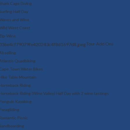
Shark Cage Diving
Surfing Half Day
Waves and Wine
Wild West Coast
Zip-Wine
Tour Add Ons
Abseiling
Atlantis Quadbiking
Cape Town Water Bikes
Hike Table Mountain
Horseback Riding
Horseback Riding (Wine Valley) Half Day with 2 wine tastings
Penguin Kayaking
Paragliding
Romantic Picnic
Sandboarding