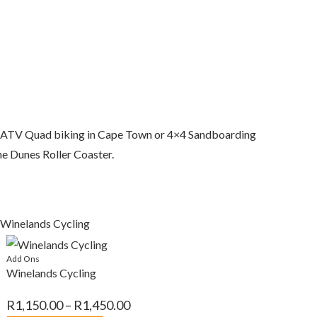
ok ATV Quad biking in Cape Town or 4×4 Sandboarding
the Dunes Roller Coaster.
Add Ons
Winelands Cycling
Price
R
1,150.00
–
R
1,450.00
range: