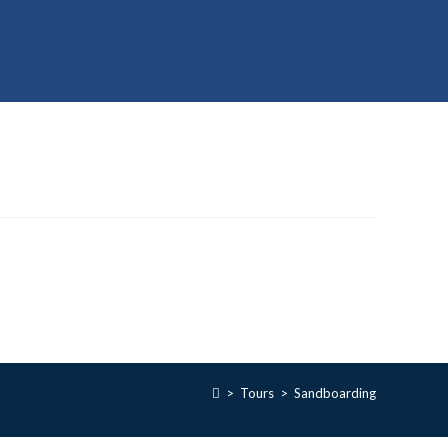
>
Tours
>
Sandboarding