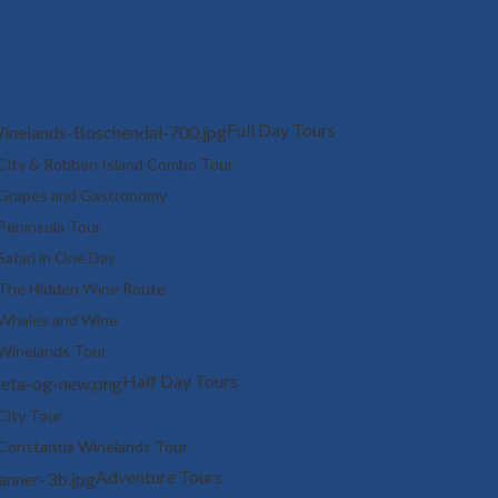
Full Day Tours
City & Robben Island Combo Tour
Grapes and Gastronomy
Peninsula Tour
Safari in One Day
The Hidden Wine Route
Whales and Wine
Winelands Tour
Half Day Tours
City Tour
Constantia Winelands Tour
Adventure Tours