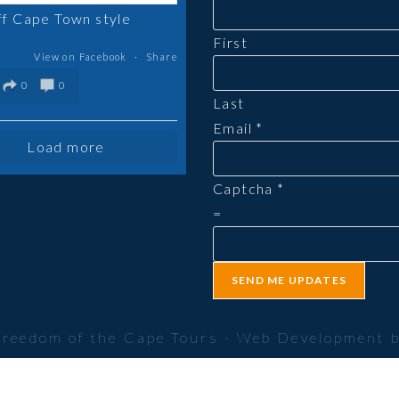
ff Cape Town style
First
View on Facebook
·
Share
0
0
Last
Email
*
Load more
Captcha
*
=
SEND ME UPDATES
Freedom of the Cape Tours - Web Development 