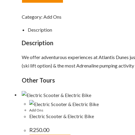
Category:
Add Ons
Description
Description
We offer adventurous experiences at Atlantis Dunes j
(ski lift option) & the most Adrenaline pumping activity
Other Tours
Add Ons
Electric Scooter & Electric Bike
R
250.00