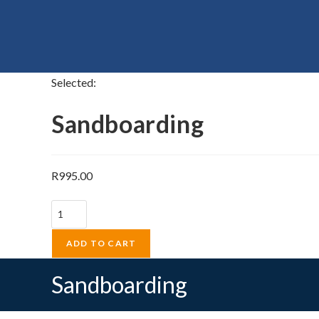
Selected:
Sandboarding
R
995.00
Sandboarding
quantity
ADD TO CART
Sandboarding