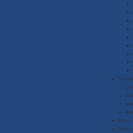
Transfe
Loca
Gro
San
Win
About
Gallery