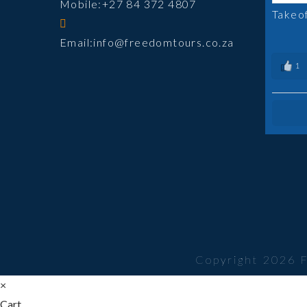
Mobile:
+27 84 372 4807
Takeo
Opens
Email:
info@freedomtours.co.za
in
1
your
application
Copyright 2026 
×
Cart