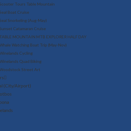
Scooter Tours Table Mountain
Seal Boat Cruise
Seal Snorkeling (Aug-May)
Sunset Catamaran Cruise
TABLE MOUNTAIN MTB EXPLORER HALF DAY
Whale Watching Boat Trip (May-Nov)
Winelands Cycling
Winelands Quad Biking
Woodstock Street Art
rs
l (City/Airport)
otbos
bona
elands