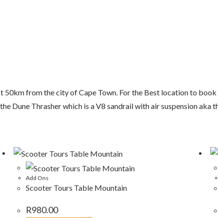
ust 50km from the city of Cape Town. For the Best location to bo
 the Dune Thrasher which is a V8 sandrail with air suspension aka 
Add Ons
Scooter Tours Table Mountain
R
980.00