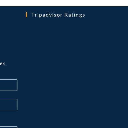
Tripadvisor Ratings
ns
es