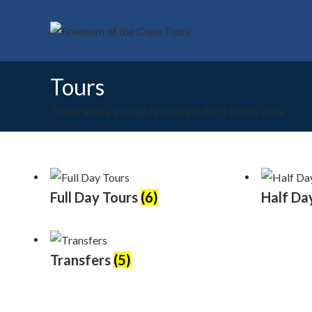
Skip
to
content
Tours
This is where you can browse products in this store.
Full Day Tours
(6)
Half Da
Transfers
(5)