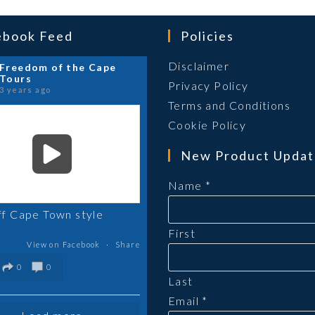
ebook Feed
Policies
Opens
Disclaimer
Freedom of the Cape
Tours
in
Opens
Privacy Policy
3 years ago
a
in
Ope
Terms and Conditions
new
a
in
Opens
Cookie Policy
tab
new
a
in
New Product Updat
tab
new
a
tab
new
Name
*
tab
ff Cape Town style
First
View on Facebook
·
Share
0
0
Last
Email
*