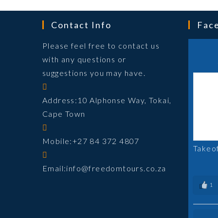
Contact Info
Fac
Please feel free to contact us
with any questions or
suggestions you may have.
Address:
10 Alphonse Way, Tokai,
Cape Town
Mobile:
+27 84 372 4807
Takeo
Opens
Email:
info@freedomtours.co.za
in
1
your
application