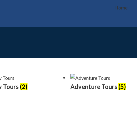
Home
y Tours
(2)
Adventure Tours
(5)