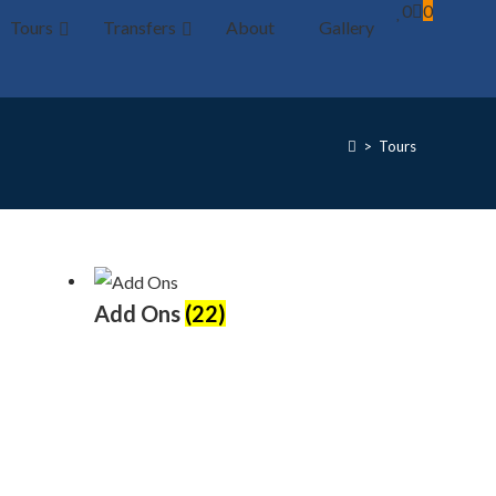
0
0
Tours
Transfers
About
Gallery
>
Tours
Add Ons
(22)