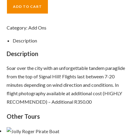
ADD TO CART
Category:
Add Ons
Description
Description
Soar over the city with an unforgettable tandem paraglide
from the top of Signal Hill! Flights last between 7-20
minutes depending on wind direction and conditions. In
flight photography available at additional cost (HIGHLY
RECOMMENDED) – Additional R350.00
Other Tours