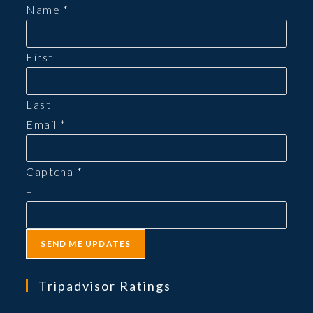
new
Name
*
tab
First
Last
Email
*
Captcha
*
=
SEND ME UPDATES
Tripadvisor Ratings