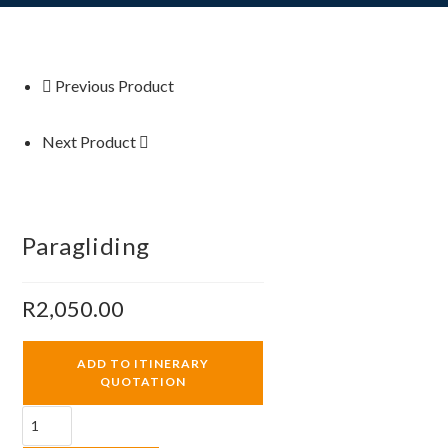
Previous Product
Next Product
Paragliding
R
2,050.00
ADD TO ITINERARY
QUOTATION
Paragliding
quantity