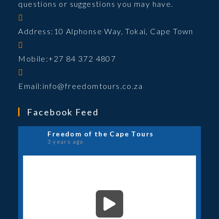
questions or suggestions you may have.
Address:
10 Alphonse Way, Tokai, Cape Town
Mobile:
+27 84 372 4807
Opens
Email:
info@freedomtours.co.za
in
your
Facebook Feed
application
Freedom of the Cape Tours
3 years ago