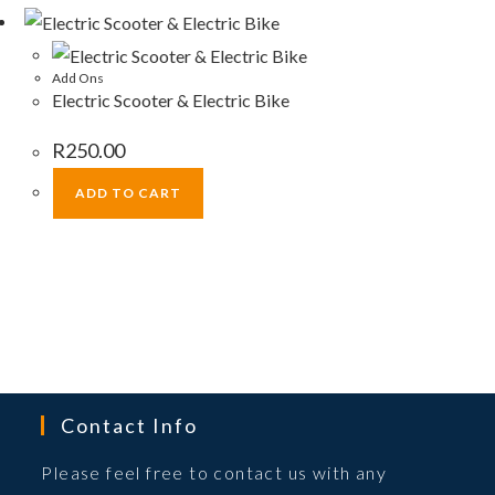
Add Ons
Electric Scooter & Electric Bike
R
250.00
ADD TO CART
Contact Info
Please feel free to contact us with any