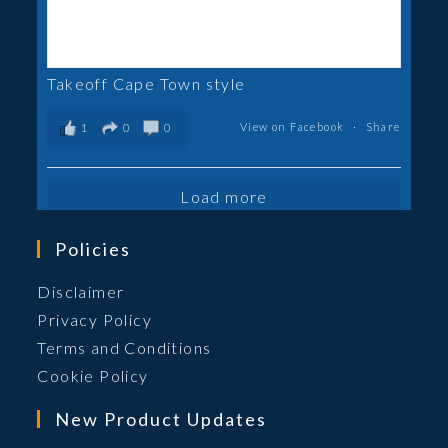
Takeoff Cape Town style
View on Facebook
·
Share
1
0
0
Load more
Policies
Opens
Disclaimer
in
Opens
Privacy Policy
a
in
Opens
Terms and Conditions
new
a
in
Opens
Cookie Policy
tab
new
a
in
New Product Updates
tab
new
a
tab