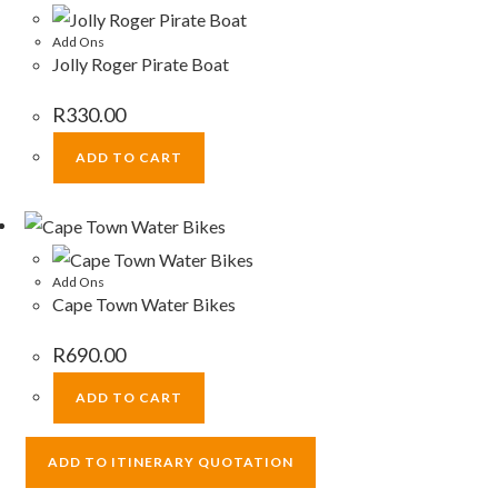
Add Ons
Jolly Roger Pirate Boat
R
330.00
ADD TO CART
Add Ons
Cape Town Water Bikes
R
690.00
ADD TO CART