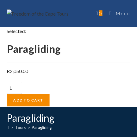
Skip
to
0
Menu
content
Selected:
Paragliding
R
2,050.00
Paragliding
quantity
ADD TO CART
Paragliding
>
Tours
>
Paragliding